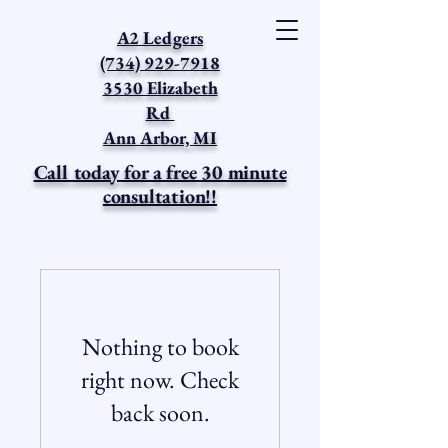
A2 Ledgers
(734) 929-7918
3530 Elizabeth
Rd
Ann Arbor, MI
Call today for a free 30 minute
consultation!!
Nothing to book
right now. Check
back soon.