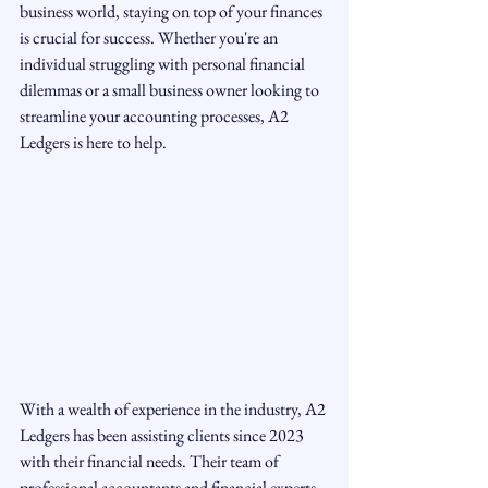
business world, staying on top of your finances 
is crucial for success. Whether you're an 
individual struggling with personal financial 
dilemmas or a small business owner looking to 
streamline your accounting processes, A2 
Ledgers is here to help.
With a wealth of experience in the industry, A2 
Ledgers has been assisting clients since 2023 
with their financial needs. Their team of 
professional accountants and financial experts 