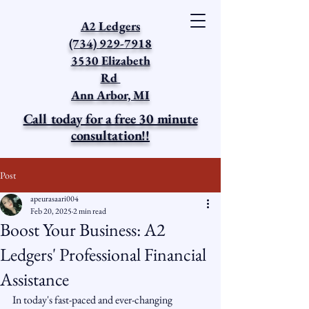
A2 Ledgers
(734) 929-7918
3530 Elizabeth
Rd
Ann Arbor, MI
Call today for a free 30 minute
consultation!!
Post
apeurasaari004
Feb 20, 2025
2 min read
Boost Your Business: A2
Ledgers' Professional Financial
Assistance
In today's fast-paced and ever-changing 