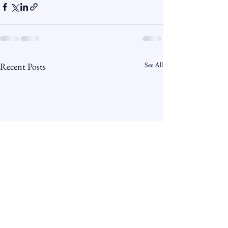
See All
Recent Posts