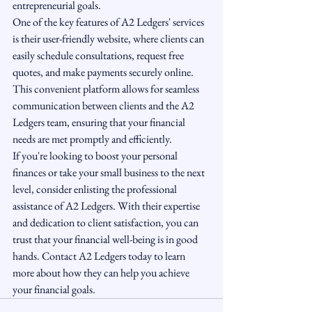
entrepreneurial goals.

One of the key features of A2 Ledgers' services 
is their user-friendly website, where clients can 
easily schedule consultations, request free 
quotes, and make payments securely online. 
This convenient platform allows for seamless 
communication between clients and the A2 
Ledgers team, ensuring that your financial 
needs are met promptly and efficiently.

If you're looking to boost your personal 
finances or take your small business to the next 
level, consider enlisting the professional 
assistance of A2 Ledgers. With their expertise 
and dedication to client satisfaction, you can 
trust that your financial well-being is in good 
hands. Contact A2 Ledgers today to learn 
more about how they can help you achieve 
your financial goals.