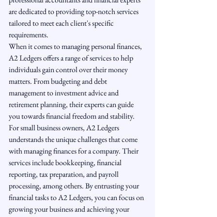
are dedicated to providing top-notch services 
tailored to meet each client's specific 
requirements.

When it comes to managing personal finances, 
A2 Ledgers offers a range of services to help 
individuals gain control over their money 
matters. From budgeting and debt 
management to investment advice and 
retirement planning, their experts can guide 
you towards financial freedom and stability.

For small business owners, A2 Ledgers 
understands the unique challenges that come 
with managing finances for a company. Their 
services include bookkeeping, financial 
reporting, tax preparation, and payroll 
processing, among others. By entrusting your 
financial tasks to A2 Ledgers, you can focus on 
growing your business and achieving your 